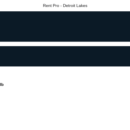
Rent Pro - Detroit Lakes
lb