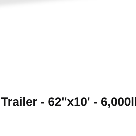
railer - 62"x10' - 6,000l