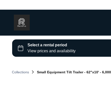
Collections
Small Equipment Tilt Trailer - 62"x10' - 6,000