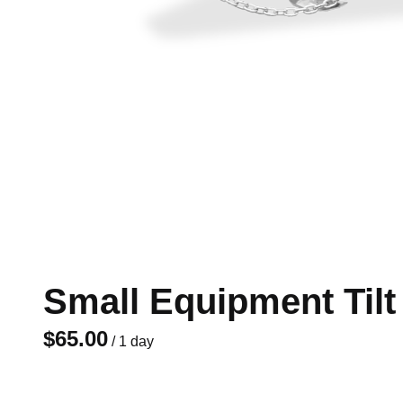
Small Equipment Tilt T
/