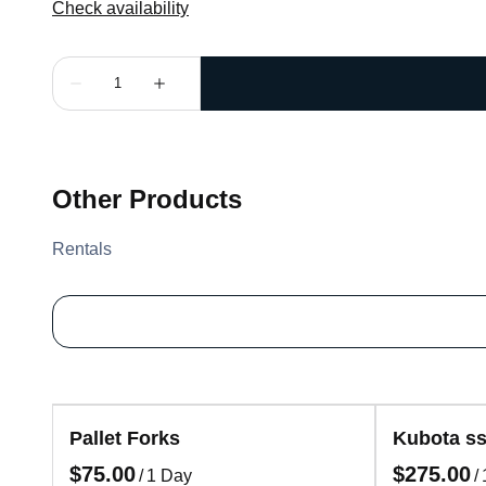
Other Products
Rentals
Pallet Forks
Kubota ss
/
/