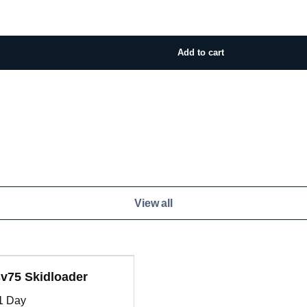
View all
v75 Skidloader